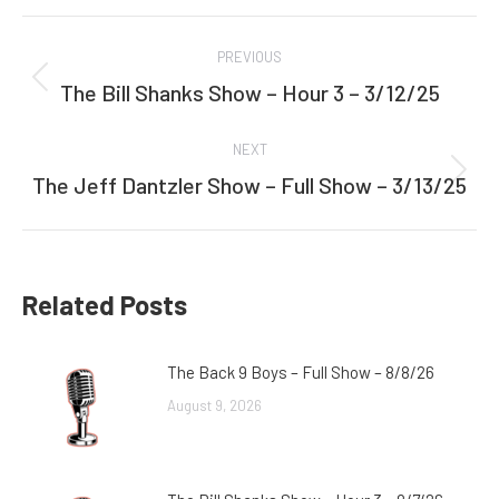
Facebook
Twitter
Post
PREVIOUS
navigation
The Bill Shanks Show – Hour 3 – 3/12/25
Previous
post:
NEXT
The Jeff Dantzler Show – Full Show – 3/13/25
Next
post:
Related Posts
The Back 9 Boys – Full Show – 8/8/26
August 9, 2026