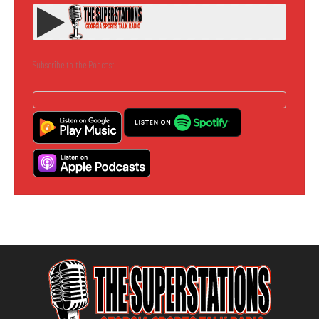
Subscribe to the Podcast