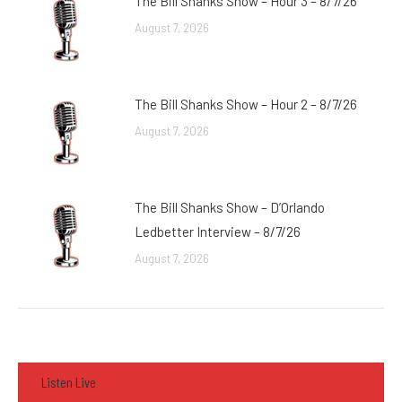
The Bill Shanks Show – Hour 3 – 8/7/26
August 7, 2026
The Bill Shanks Show – Hour 2 – 8/7/26
August 7, 2026
The Bill Shanks Show – D’Orlando
Ledbetter Interview – 8/7/26
August 7, 2026
Listen Live