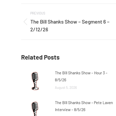
Post
PREVIOUS
navigation
The Bill Shanks Show – Segment 6 –
Previous
2/12/26
post:
Related Posts
The Bill Shanks Show – Hour 3 –
8/5/26
August 5, 2026
The Bill Shanks Show – Pete Laven
Interview – 8/5/26