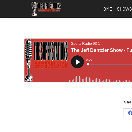
HOME
SHOW
Shar