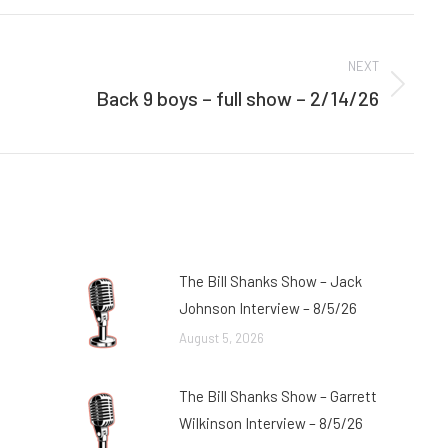
Facebook
Twitter
NEXT
Back 9 boys – full show – 2/14/26
Next
post:
The Bill Shanks Show – Jack
Johnson Interview – 8/5/26
August 5, 2026
The Bill Shanks Show – Garrett
Wilkinson Interview – 8/5/26