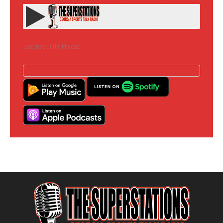
Subscribe to the Podcast