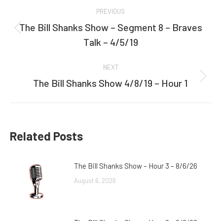
Post
PREVIOUS
navigation
The Bill Shanks Show – Segment 8 – Braves
Previous
Talk – 4/5/19
post:
NEXT
The Bill Shanks Show 4/8/19 – Hour 1
Next
post:
Related Posts
The Bill Shanks Show – Hour 3 – 8/6/26
August 6, 2026