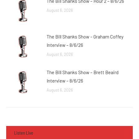
The Bill Shanks Show – Hour 2 – 8/6/26
August 6, 2026
The Bill Shanks Show – Graham Coffey
Interview – 8/6/26
August 6, 2026
The Bill Shanks Show – Brett Beaird
Interview – 8/6/26
August 6, 2026
Listen Live