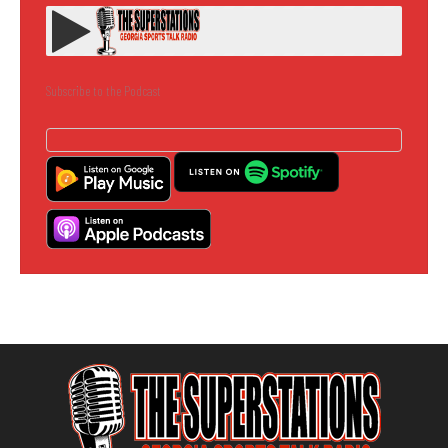
Subscribe to the Podcast