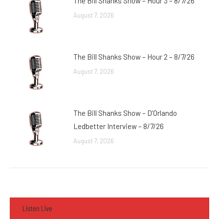
The Bill Shanks Show – Hour 3 – 8/7/26
August 7, 2026
The Bill Shanks Show – Hour 2 – 8/7/26
August 7, 2026
The Bill Shanks Show – D’Orlando
Ledbetter Interview – 8/7/26
August 7, 2026
Listen Live