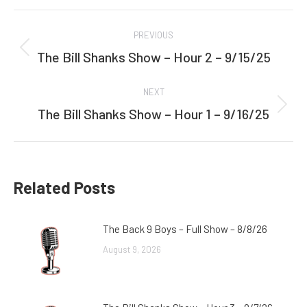
Facebook
Twitter
Post
PREVIOUS
navigation
The Bill Shanks Show – Hour 2 – 9/15/25
Previous
post:
NEXT
The Bill Shanks Show – Hour 1 – 9/16/25
Next
post:
Related Posts
The Back 9 Boys – Full Show – 8/8/26
August 9, 2026