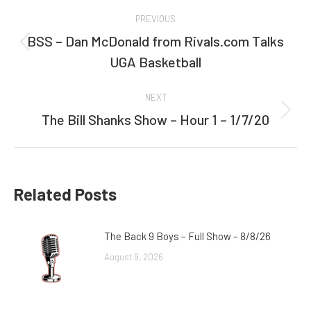
Post
PREVIOUS
navigation
BSS – Dan McDonald from Rivals.com Talks
Previous
UGA Basketball
post:
NEXT
The Bill Shanks Show – Hour 1 – 1/7/20
Next
post:
Related Posts
The Back 9 Boys – Full Show – 8/8/26
August 9, 2026