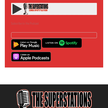
Subscribe to the Podcast