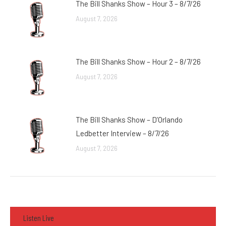
The Bill Shanks Show – Hour 3 – 8/7/26
August 7, 2026
The Bill Shanks Show – Hour 2 – 8/7/26
August 7, 2026
The Bill Shanks Show – D’Orlando
Ledbetter Interview – 8/7/26
August 7, 2026
Listen Live