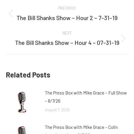
Post
PREVIOUS
navigation
The Bill Shanks Show – Hour 2 – 7-31-19
Previous
post:
NEXT
The Bill Shanks Show – Hour 4 – 07-31-19
Next
post:
Related Posts
The Press Box with Mike Grace – Full Show
– 8/7/26
August 7, 2026
The Press Box with Mike Grace – Colin