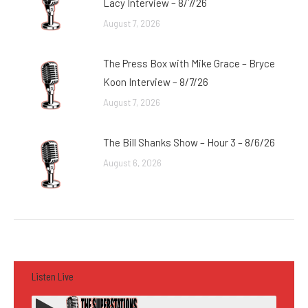
Lacy Interview – 8/7/26
August 7, 2026
The Press Box with Mike Grace – Bryce
Koon Interview – 8/7/26
August 7, 2026
The Bill Shanks Show – Hour 3 – 8/6/26
August 6, 2026
Listen Live