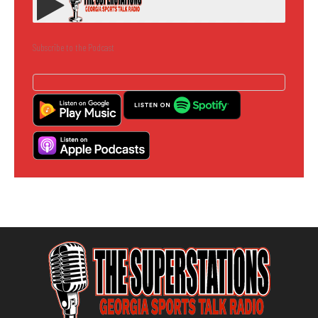
Subscribe to the Podcast