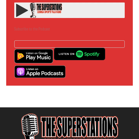
Subscribe to the Podcast