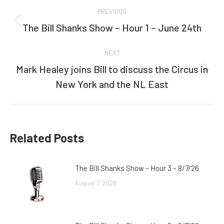
Post
PREVIOUS
navigation
The Bill Shanks Show – Hour 1 – June 24th
Previous
post:
NEXT
Mark Healey joins Bill to discuss the Circus in
Next
New York and the NL East
post:
Related Posts
The Bill Shanks Show – Hour 3 – 8/7/26
August 7, 2026