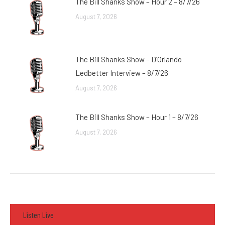
The Bill Shanks Show – Hour 2 – 8/7/26
August 7, 2026
The Bill Shanks Show – D’Orlando
Ledbetter Interview – 8/7/26
August 7, 2026
The Bill Shanks Show – Hour 1 – 8/7/26
August 7, 2026
Listen Live