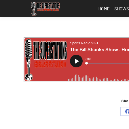
HOME
SHOW
Shar