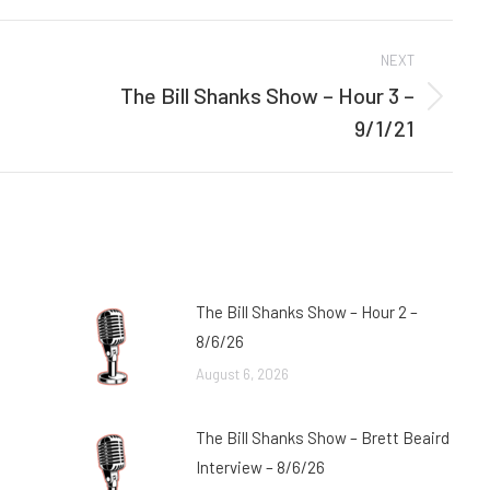
Facebook
Twitter
NEXT
The Bill Shanks Show – Hour 3 –
Next
9/1/21
post:
The Bill Shanks Show – Hour 2 –
8/6/26
August 6, 2026
The Bill Shanks Show – Brett Beaird
Interview – 8/6/26