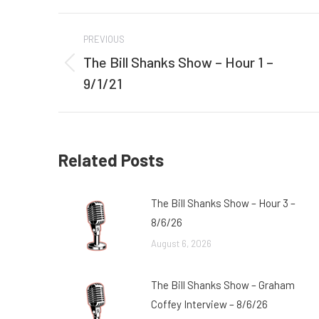
Post
PREVIOUS
navigation
The Bill Shanks Show – Hour 1 –
Previous
9/1/21
post:
Related Posts
The Bill Shanks Show – Hour 3 –
8/6/26
August 6, 2026
The Bill Shanks Show – Graham
Coffey Interview – 8/6/26