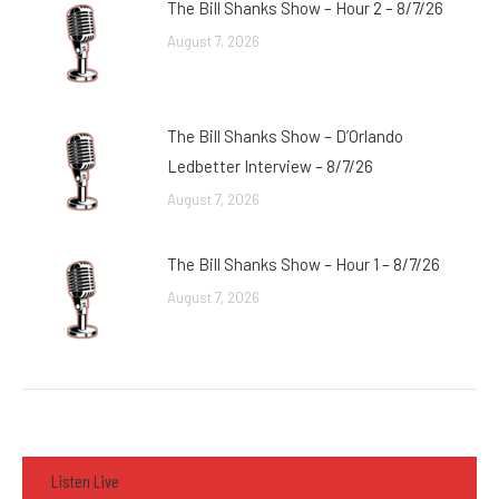
The Bill Shanks Show – Hour 2 – 8/7/26
August 7, 2026
The Bill Shanks Show – D’Orlando
Ledbetter Interview – 8/7/26
August 7, 2026
The Bill Shanks Show – Hour 1 – 8/7/26
August 7, 2026
Listen Live