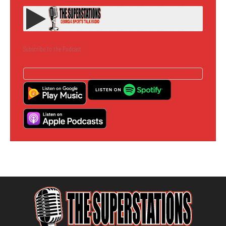
Subscribe to the Podcast