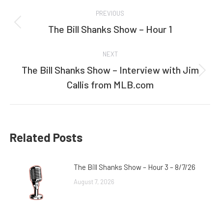
Post
PREVIOUS
navigation
The Bill Shanks Show – Hour 1
Previous
post:
NEXT
The Bill Shanks Show – Interview with Jim
Next
Callis from MLB.com
post:
Related Posts
The Bill Shanks Show – Hour 3 – 8/7/26
August 7, 2026