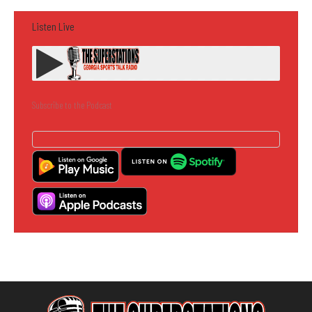
Listen Live
Subscribe to the Podcast