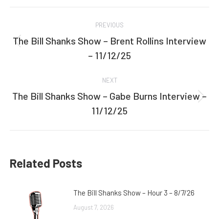
Facebook
Twitter
Post
PREVIOUS
navigation
The Bill Shanks Show – Brent Rollins Interview
Previous
– 11/12/25
post:
NEXT
The Bill Shanks Show – Gabe Burns Interview –
Next
11/12/25
post:
Related Posts
The Bill Shanks Show – Hour 3 – 8/7/26
August 7, 2026