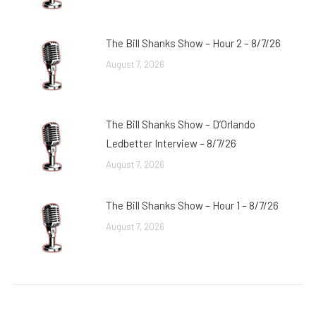
The Bill Shanks Show – Hour 2 – 8/7/26
August 7, 2026
The Bill Shanks Show – D’Orlando
Ledbetter Interview – 8/7/26
August 7, 2026
The Bill Shanks Show – Hour 1 – 8/7/26
August 7, 2026