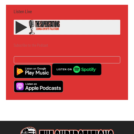
Listen Live
Subscribe to the Podcast