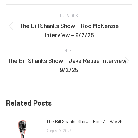
Facebook
Twitter
Post
PREVIOUS
navigation
The Bill Shanks Show – Rod McKenzie
Previous
Interview – 9/2/25
post:
NEXT
The Bill Shanks Show – Jake Reuse Interview –
Next
9/2/25
post:
Related Posts
The Bill Shanks Show – Hour 3 – 8/7/26
August 7, 2026