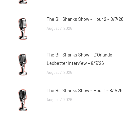
The Bill Shanks Show – Hour 2 – 8/7/26
August 7, 2026
The Bill Shanks Show – D’Orlando
Ledbetter Interview – 8/7/26
August 7, 2026
The Bill Shanks Show – Hour 1 – 8/7/26
August 7, 2026