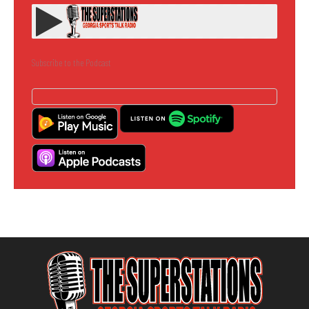
Subscribe to the Podcast