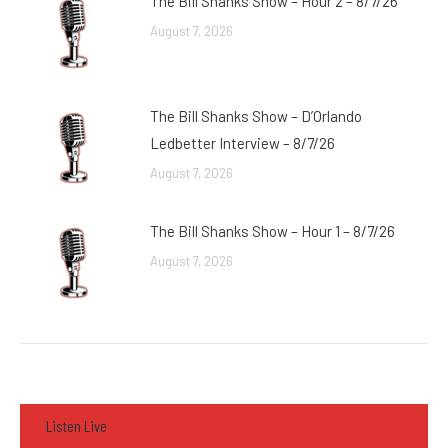
The Bill Shanks Show – Hour 2 – 8/7/26
August 7, 2026
The Bill Shanks Show – D’Orlando
Ledbetter Interview – 8/7/26
August 7, 2026
The Bill Shanks Show – Hour 1 – 8/7/26
August 7, 2026
Listen Live