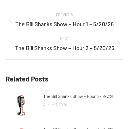
Facebook
Twitter
Post
PREVIOUS
navigation
The Bill Shanks Show – Hour 1 – 5/20/26
Previous
post:
NEXT
The Bill Shanks Show – Hour 2 – 5/20/26
Next
post:
Related Posts
The Bill Shanks Show – Hour 3 – 8/7/26
August 7, 2026