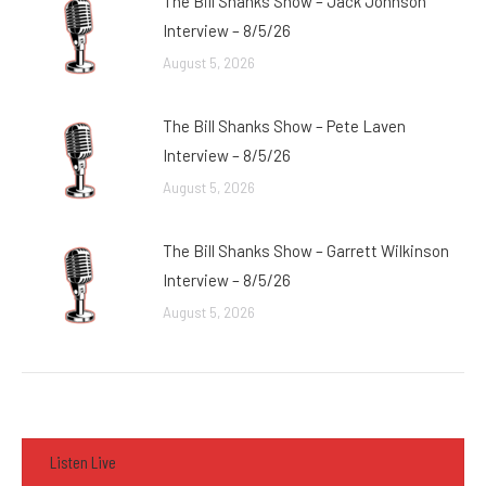
The Bill Shanks Show – Jack Johnson
Interview – 8/5/26
August 5, 2026
The Bill Shanks Show – Pete Laven
Interview – 8/5/26
August 5, 2026
The Bill Shanks Show – Garrett Wilkinson
Interview – 8/5/26
August 5, 2026
Listen Live