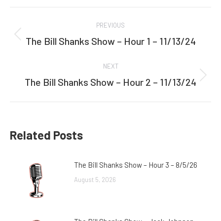
Facebook
Twitter
Post
PREVIOUS
navigation
The Bill Shanks Show – Hour 1 – 11/13/24
Previous
post:
NEXT
The Bill Shanks Show – Hour 2 – 11/13/24
Next
post:
Related Posts
The Bill Shanks Show – Hour 3 – 8/5/26
August 5, 2026