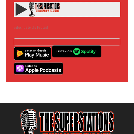
Subscribe to the Podcast