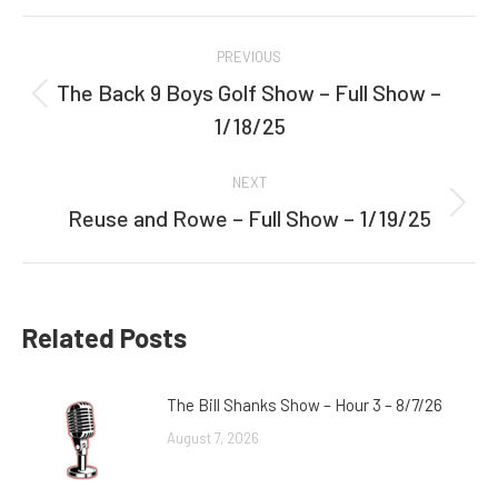
Facebook
Twitter
Post
PREVIOUS
navigation
The Back 9 Boys Golf Show – Full Show –
Previous
1/18/25
post:
NEXT
Reuse and Rowe – Full Show – 1/19/25
Next
post:
Related Posts
The Bill Shanks Show – Hour 3 – 8/7/26
August 7, 2026