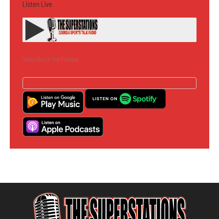
Listen Live
Subscribe to the Podcast