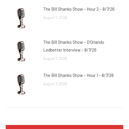
The Bill Shanks Show – Hour 2 – 8/7/26
August 7, 2026
The Bill Shanks Show – D’Orlando
Ledbetter Interview – 8/7/26
August 7, 2026
The Bill Shanks Show – Hour 1 – 8/7/26
August 7, 2026