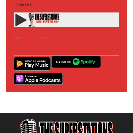
Listen Live
Subscribe to the Podcast