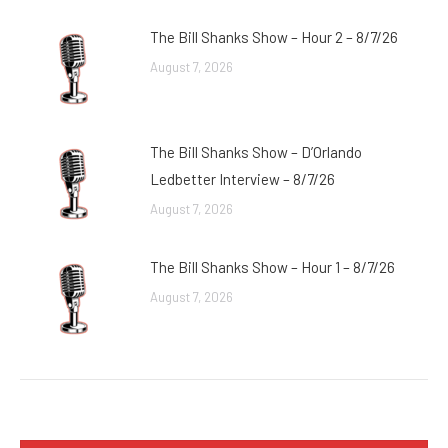
The Bill Shanks Show – Hour 2 – 8/7/26
August 7, 2026
The Bill Shanks Show – D’Orlando
Ledbetter Interview – 8/7/26
August 7, 2026
The Bill Shanks Show – Hour 1 – 8/7/26
August 7, 2026