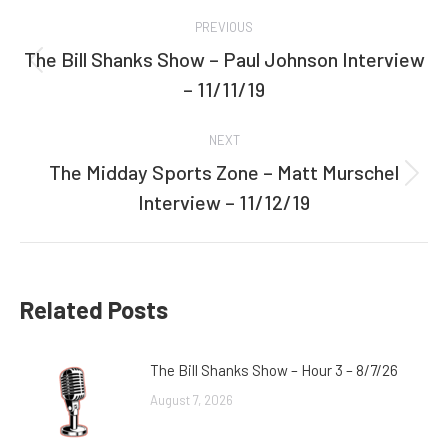
Post
PREVIOUS
navigation
The Bill Shanks Show – Paul Johnson Interview
Previous
– 11/11/19
post:
NEXT
The Midday Sports Zone – Matt Murschel
Next
Interview – 11/12/19
post:
Related Posts
The Bill Shanks Show – Hour 3 – 8/7/26
August 7, 2026