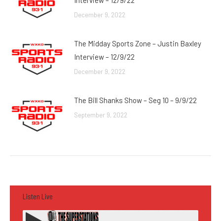
Interview – 12/9/22
December 9, 2022
The Midday Sports Zone – Justin Baxley
Interview – 12/9/22
December 9, 2022
The Bill Shanks Show – Seg 10 – 9/9/22
September 9, 2022
Listen Live