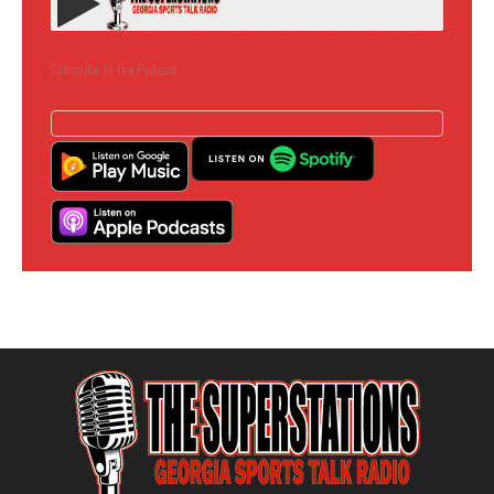
Subscribe to the Podcast