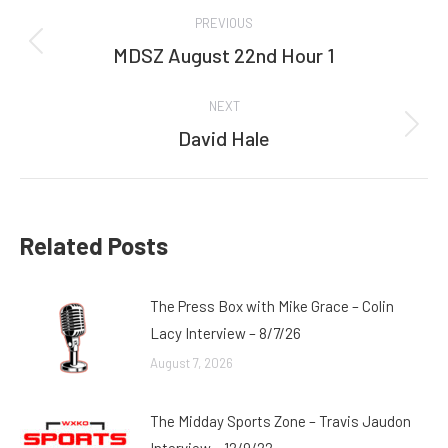
Post
PREVIOUS
navigation
MDSZ August 22nd Hour 1
Previous
post:
NEXT
David Hale
Next
post:
Related Posts
The Press Box with Mike Grace – Colin
Lacy Interview – 8/7/26
August 7, 2026
The Midday Sports Zone – Travis Jaudon