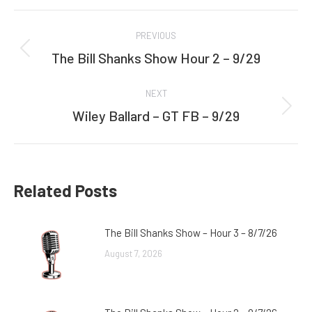
Facebook
Twitter
Post
PREVIOUS
navigation
The Bill Shanks Show Hour 2 – 9/29
Previous
post:
NEXT
Wiley Ballard – GT FB – 9/29
Next
post:
Related Posts
The Bill Shanks Show – Hour 3 – 8/7/26
August 7, 2026