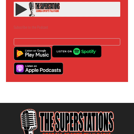
Subscribe to the Podcast