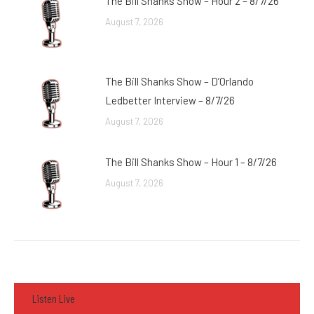
The Bill Shanks Show – Hour 2 – 8/7/26
August 7, 2026
The Bill Shanks Show – D’Orlando
Ledbetter Interview – 8/7/26
August 7, 2026
The Bill Shanks Show – Hour 1 – 8/7/26
August 7, 2026
Listen Live