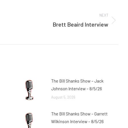
NEXT
Brett Beaird Interview
Next
post:
The Bill Shanks Show – Jack
Johnson Interview – 8/5/26
August 5, 2026
The Bill Shanks Show – Garrett
Wilkinson Interview – 8/5/26