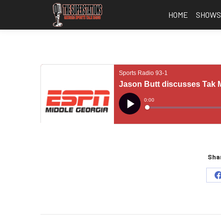
HOME
SHOW
Shar