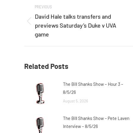
Post
PREVIOUS
navigation
David Hale talks transfers and
previews Saturday’s Duke v UVA
Previous
post:
game
Related Posts
The Bill Shanks Show – Hour 3 –
8/5/26
August 5, 2026
The Bill Shanks Show – Pete Laven
Interview – 8/5/26