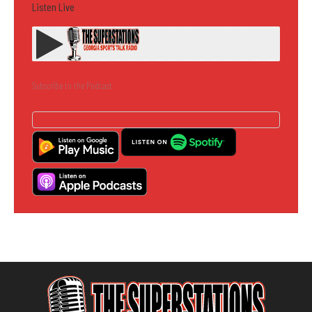
Listen Live
Subscribe to the Podcast