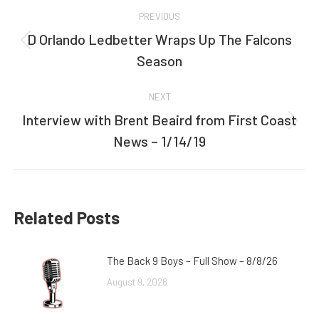
Post
PREVIOUS
navigation
D Orlando Ledbetter Wraps Up The Falcons
Previous
Season
post:
NEXT
Interview with Brent Beaird from First Coast
Next
News – 1/14/19
post:
Related Posts
The Back 9 Boys – Full Show – 8/8/26
August 9, 2026