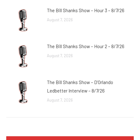
The Bill Shanks Show – Hour 3 – 8/7/26
August 7, 2026
The Bill Shanks Show – Hour 2 – 8/7/26
August 7, 2026
The Bill Shanks Show – D’Orlando
Ledbetter Interview – 8/7/26
August 7, 2026