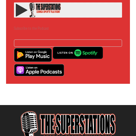
Subscribe to the Podcast