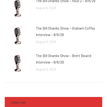
The Bill Shanks Show – Hour 2 – 8/6/26
August 6, 2026
The Bill Shanks Show – Graham Coffey
Interview – 8/6/26
August 6, 2026
The Bill Shanks Show – Brett Beaird
Interview – 8/6/26
August 6, 2026
Listen Live