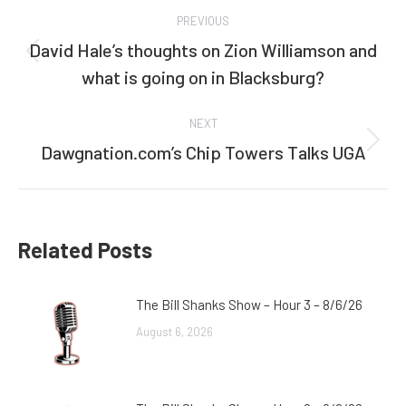
Post
PREVIOUS
navigation
David Hale’s thoughts on Zion Williamson and
Previous
what is going on in Blacksburg?
post:
NEXT
Dawgnation.com’s Chip Towers Talks UGA
Next
post:
Related Posts
The Bill Shanks Show – Hour 3 – 8/6/26
August 6, 2026