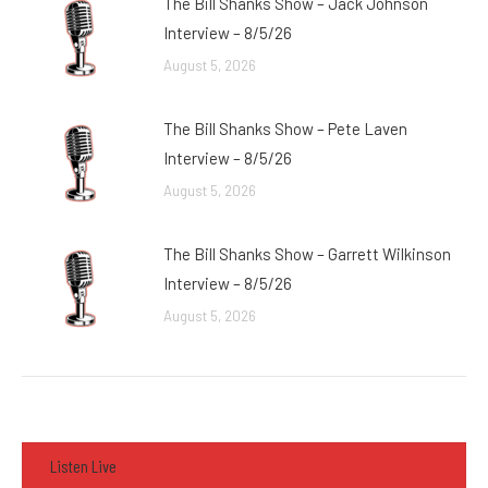
The Bill Shanks Show – Jack Johnson
Interview – 8/5/26
August 5, 2026
The Bill Shanks Show – Pete Laven
Interview – 8/5/26
August 5, 2026
The Bill Shanks Show – Garrett Wilkinson
Interview – 8/5/26
August 5, 2026
Listen Live