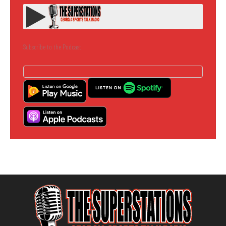
Subscribe to the Podcast