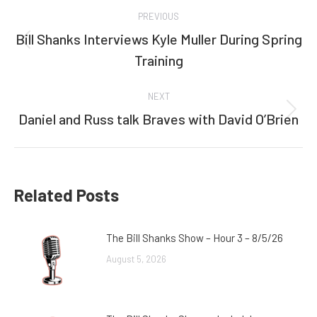
Post
PREVIOUS
navigation
Bill Shanks Interviews Kyle Muller During Spring
Previous
Training
post:
NEXT
Daniel and Russ talk Braves with David O’Brien
Next
post:
Related Posts
The Bill Shanks Show – Hour 3 – 8/5/26
August 5, 2026