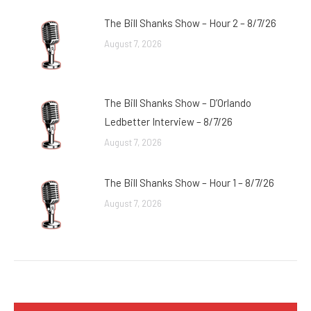
The Bill Shanks Show – Hour 2 – 8/7/26
August 7, 2026
The Bill Shanks Show – D’Orlando
Ledbetter Interview – 8/7/26
August 7, 2026
The Bill Shanks Show – Hour 1 – 8/7/26
August 7, 2026