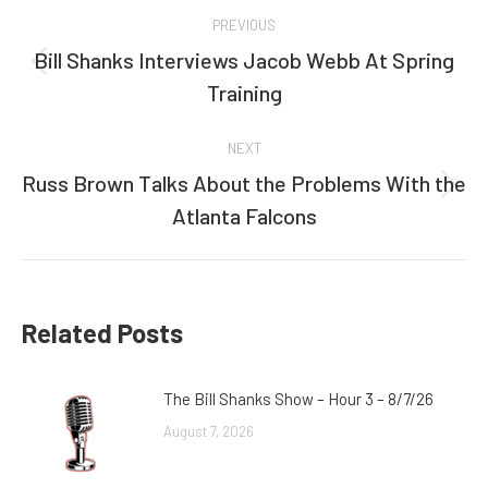
Post
PREVIOUS
navigation
Bill Shanks Interviews Jacob Webb At Spring
Previous
Training
post:
NEXT
Russ Brown Talks About the Problems With the
Next
Atlanta Falcons
post:
Related Posts
The Bill Shanks Show – Hour 3 – 8/7/26
August 7, 2026