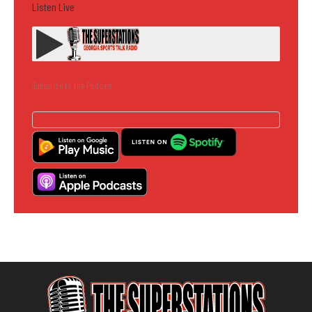
Listen Live
Subscribe to the Podcast