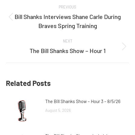
Post
PREVIOUS
navigation
Bill Shanks Interviews Shane Carle During
Previous
Braves Spring Training
post:
NEXT
The Bill Shanks Show – Hour 1
Next
post:
Related Posts
The Bill Shanks Show – Hour 3 – 8/5/26
August 5, 2026