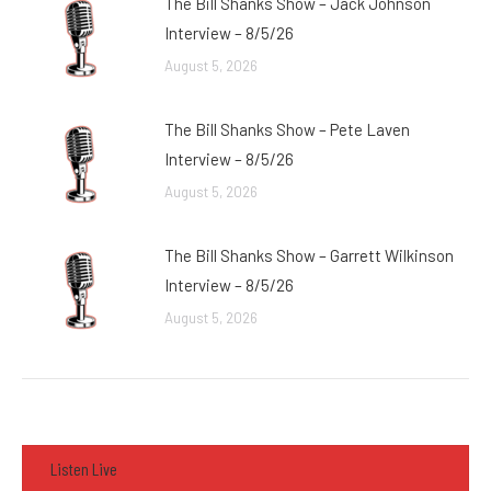
The Bill Shanks Show – Jack Johnson
Interview – 8/5/26
August 5, 2026
The Bill Shanks Show – Pete Laven
Interview – 8/5/26
August 5, 2026
The Bill Shanks Show – Garrett Wilkinson
Interview – 8/5/26
August 5, 2026
Listen Live