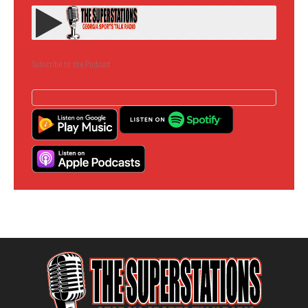
Subscribe to the Podcast