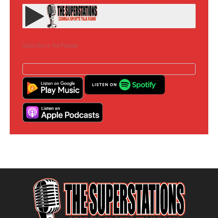
Subscribe to the Podcast