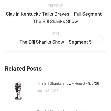
Post
PREVIOUS
navigation
Clay in Kentucky Talks Braves – Full Segment –
Previous
The Bill Shanks Show
post:
NEXT
The Bill Shanks Show – Segment 5
Next
post:
Related Posts
The Bill Shanks Show – Hour 3 – 8/5/26
August 5, 2026