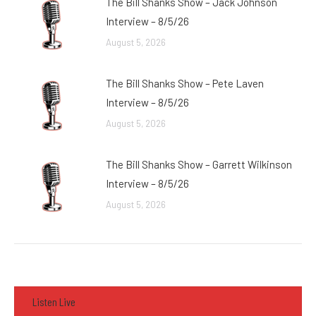
The Bill Shanks Show – Jack Johnson
Interview – 8/5/26
August 5, 2026
The Bill Shanks Show – Pete Laven
Interview – 8/5/26
August 5, 2026
The Bill Shanks Show – Garrett Wilkinson
Interview – 8/5/26
August 5, 2026
Listen Live