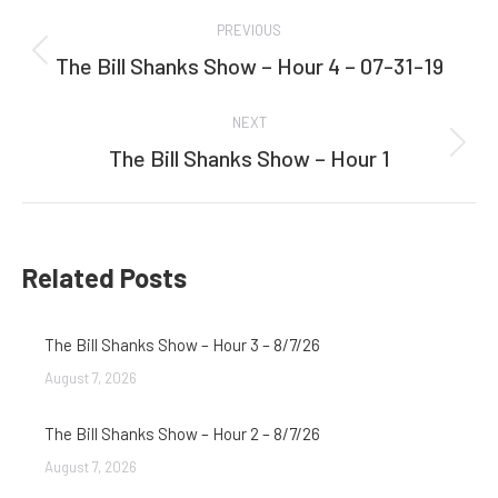
Post
PREVIOUS
navigation
The Bill Shanks Show – Hour 4 – 07-31-19
Previous
post:
NEXT
The Bill Shanks Show – Hour 1
Next
post:
Related Posts
The Bill Shanks Show – Hour 3 – 8/7/26
August 7, 2026
The Bill Shanks Show – Hour 2 – 8/7/26
August 7, 2026