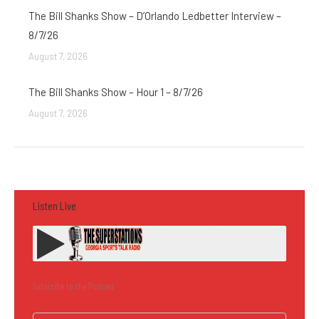
The Bill Shanks Show – D’Orlando Ledbetter Interview –
8/7/26
August 7, 2026
The Bill Shanks Show – Hour 1 – 8/7/26
August 7, 2026
Listen Live
Subscribe to the Podcast