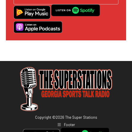
Copyright ©
2026
The Super Stations
Footer