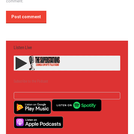
comment.
Post comment
Listen Live
Subscribe to the Podcast