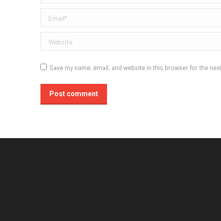
Email *
Website
Save my name, email, and website in this browser for the nex
Post comment