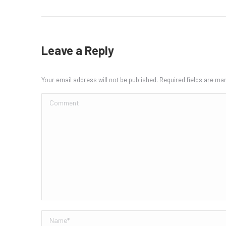
Leave a Reply
Your email address will not be published. Required fields are m
Comment
Name *