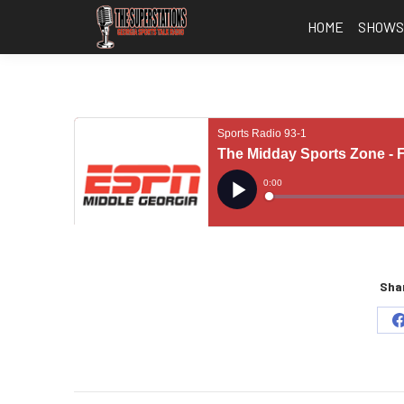
HOME
SHOW
Shar