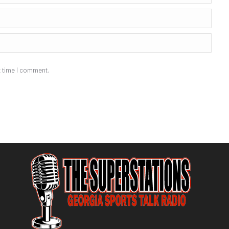
t time I comment.