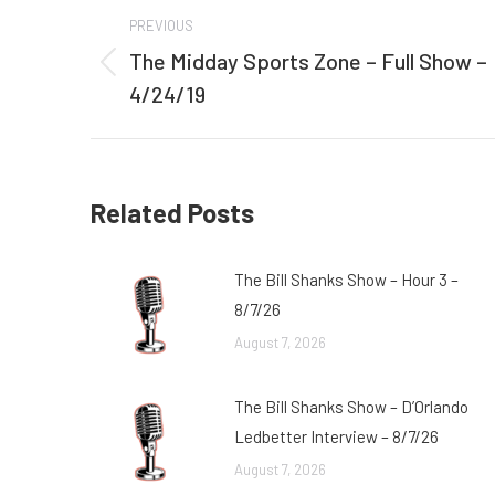
Post
PREVIOUS
navigation
The Midday Sports Zone – Full Show –
Previous
4/24/19
post:
Related Posts
The Bill Shanks Show – Hour 3 –
8/7/26
August 7, 2026
The Bill Shanks Show – D’Orlando
Ledbetter Interview – 8/7/26
August 7, 2026