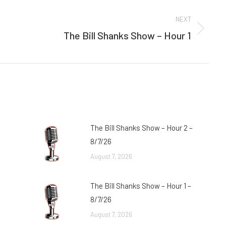
NEXT
The Bill Shanks Show – Hour 1
Next
post:
The Bill Shanks Show – Hour 2 –
8/7/26
August 7, 2026
The Bill Shanks Show – Hour 1 –
8/7/26
August 7, 2026