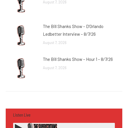
August 7, 2026
The Bill Shanks Show – D’Orlando
Ledbetter Interview – 8/7/26
August 7, 2026
The Bill Shanks Show – Hour 1 – 8/7/26
August 7, 2026
Listen Live