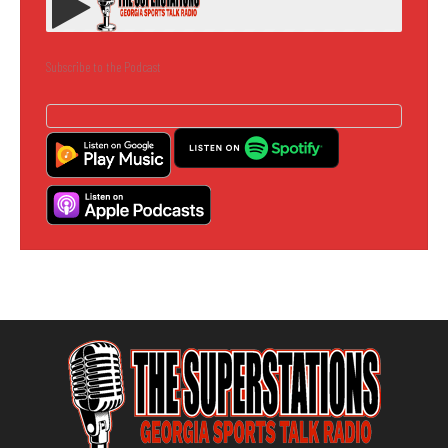
Subscribe to the Podcast