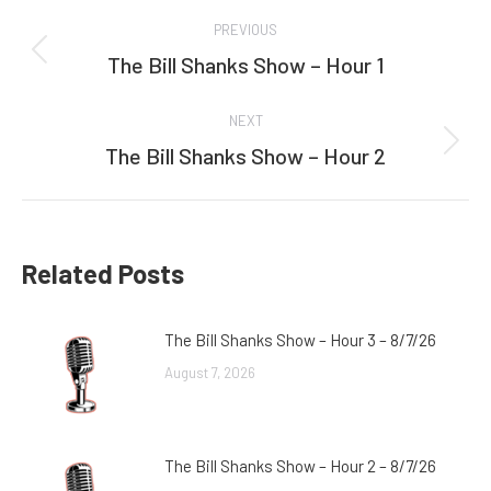
Post
PREVIOUS
navigation
The Bill Shanks Show – Hour 1
Previous
post:
NEXT
The Bill Shanks Show – Hour 2
Next
post:
Related Posts
The Bill Shanks Show – Hour 3 – 8/7/26
August 7, 2026
The Bill Shanks Show – Hour 2 – 8/7/26