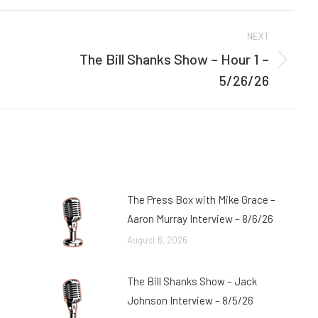
Facebook
Twitter
NEXT
The Bill Shanks Show – Hour 1 –
Next
5/26/26
post:
The Press Box with Mike Grace –
Aaron Murray Interview – 8/6/26
August 6, 2026
The Bill Shanks Show – Jack
Johnson Interview – 8/5/26