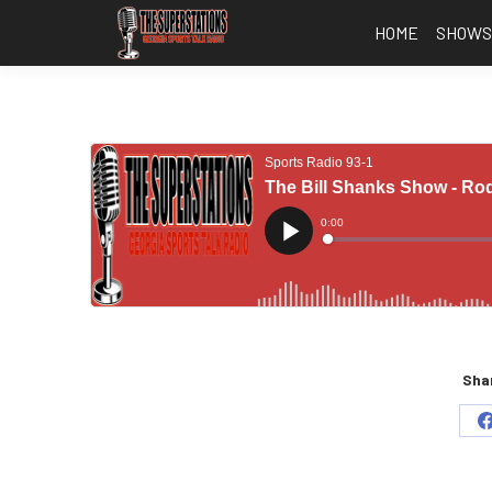
HOME
SHOW
Shar