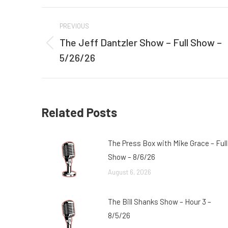
Post
PREVIOUS
navigation
The Jeff Dantzler Show – Full Show –
Previous
5/26/26
post:
Related Posts
The Press Box with Mike Grace – Full
Show – 8/6/26
August 6, 2026
The Bill Shanks Show – Hour 3 –
8/5/26