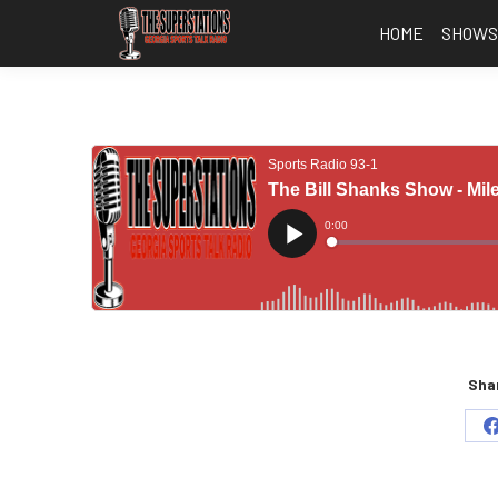
HOME
SHOW
Shar