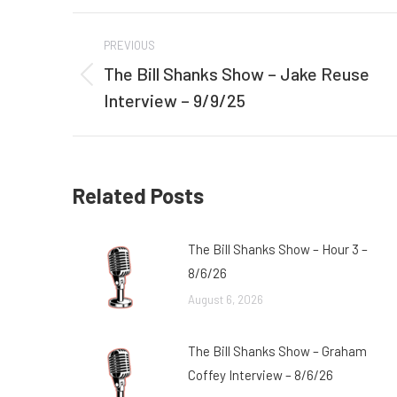
Post
PREVIOUS
navigation
The Bill Shanks Show – Jake Reuse
Previous
Interview – 9/9/25
post:
Related Posts
The Bill Shanks Show – Hour 3 –
8/6/26
August 6, 2026
The Bill Shanks Show – Graham
Coffey Interview – 8/6/26