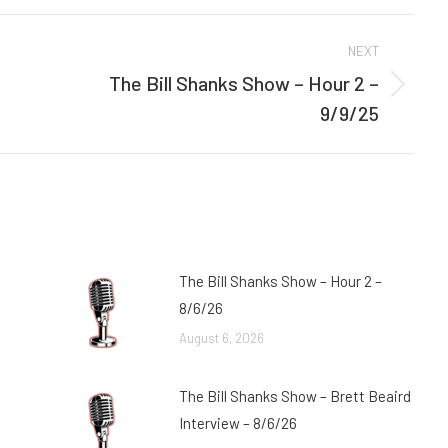
Facebook
Twitter
NEXT
The Bill Shanks Show – Hour 2 –
Next
9/9/25
post:
The Bill Shanks Show – Hour 2 –
8/6/26
August 6, 2026
The Bill Shanks Show – Brett Beaird
Interview – 8/6/26