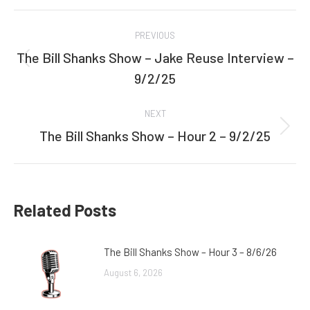
Facebook
Twitter
Post
PREVIOUS
navigation
The Bill Shanks Show – Jake Reuse Interview –
Previous
9/2/25
post:
NEXT
The Bill Shanks Show – Hour 2 – 9/2/25
Next
post:
Related Posts
The Bill Shanks Show – Hour 3 – 8/6/26
August 6, 2026