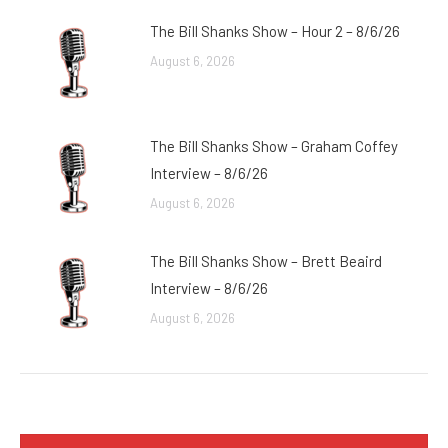
The Bill Shanks Show – Hour 2 – 8/6/26
August 6, 2026
The Bill Shanks Show – Graham Coffey
Interview – 8/6/26
August 6, 2026
The Bill Shanks Show – Brett Beaird
Interview – 8/6/26
August 6, 2026