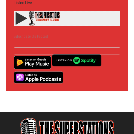
Listen Live
Subscribe to the Podcast