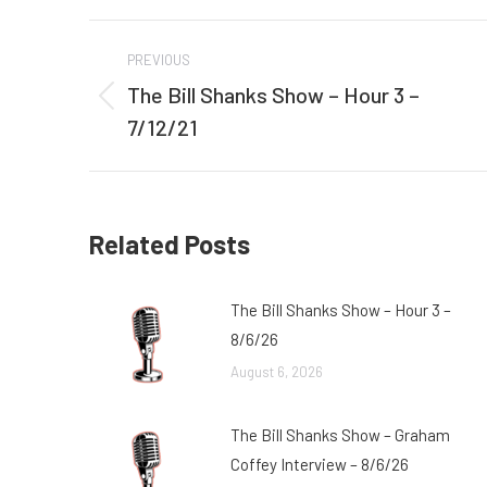
Post
PREVIOUS
navigation
The Bill Shanks Show – Hour 3 –
Previous
7/12/21
post:
Related Posts
The Bill Shanks Show – Hour 3 –
8/6/26
August 6, 2026
The Bill Shanks Show – Graham
Coffey Interview – 8/6/26