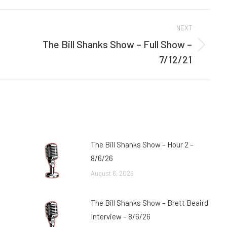
Facebook
Twitter
NEXT
The Bill Shanks Show – Full Show –
Next
7/12/21
post:
The Bill Shanks Show – Hour 2 –
8/6/26
August 6, 2026
The Bill Shanks Show – Brett Beaird
Interview – 8/6/26