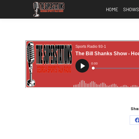
HOME
SHOW
Shar