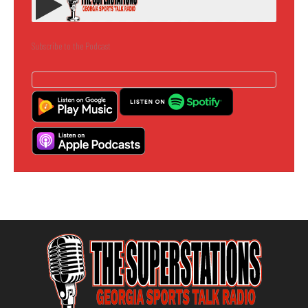
Subscribe to the Podcast