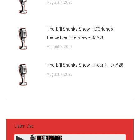
August 7, 2026
The Bill Shanks Show – D’Orlando
Ledbetter Interview – 8/7/26
August 7, 2026
The Bill Shanks Show – Hour 1 – 8/7/26
August 7, 2026
Listen Live