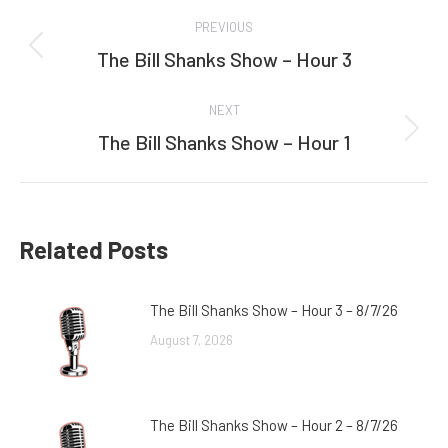
Post
PREVIOUS
navigation
The Bill Shanks Show – Hour 3
Previous
post:
NEXT
The Bill Shanks Show – Hour 1
Next
post:
Related Posts
The Bill Shanks Show – Hour 3 – 8/7/26
August 7, 2026
The Bill Shanks Show – Hour 2 – 8/7/26