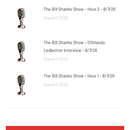
The Bill Shanks Show – Hour 2 – 8/7/26
August 7, 2026
The Bill Shanks Show – D’Orlando
Ledbetter Interview – 8/7/26
August 7, 2026
The Bill Shanks Show – Hour 1 – 8/7/26
August 7, 2026