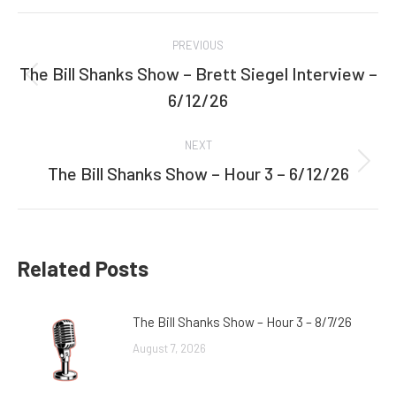
Facebook
Twitter
Post
PREVIOUS
navigation
The Bill Shanks Show – Brett Siegel Interview –
Previous
6/12/26
post:
NEXT
The Bill Shanks Show – Hour 3 – 6/12/26
Next
post:
Related Posts
The Bill Shanks Show – Hour 3 – 8/7/26
August 7, 2026