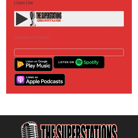
Listen Live
Subscribe to the Podcast