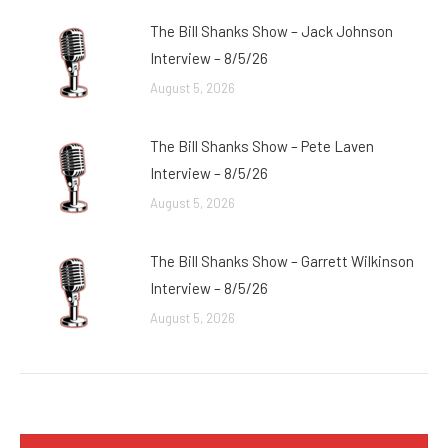
The Bill Shanks Show – Jack Johnson
Interview – 8/5/26
August 5, 2026
The Bill Shanks Show – Pete Laven
Interview – 8/5/26
August 5, 2026
The Bill Shanks Show – Garrett Wilkinson
Interview – 8/5/26
August 5, 2026