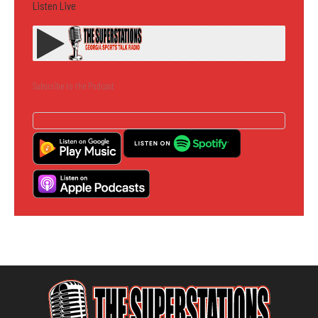
Listen Live
Subscribe to the Podcast