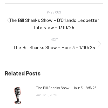
Facebook
Twitter
Post
PREVIOUS
navigation
The Bill Shanks Show – D’Orlando Ledbetter
Previous
Interview – 1/10/25
post:
NEXT
The Bill Shanks Show – Hour 3 – 1/10/25
Next
post:
Related Posts
The Bill Shanks Show – Hour 3 – 8/5/26
August 5, 2026