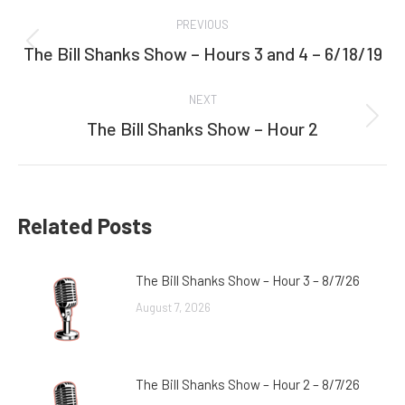
Post
PREVIOUS
navigation
The Bill Shanks Show – Hours 3 and 4 – 6/18/19
Previous
post:
NEXT
The Bill Shanks Show – Hour 2
Next
post:
Related Posts
The Bill Shanks Show – Hour 3 – 8/7/26
August 7, 2026
The Bill Shanks Show – Hour 2 – 8/7/26