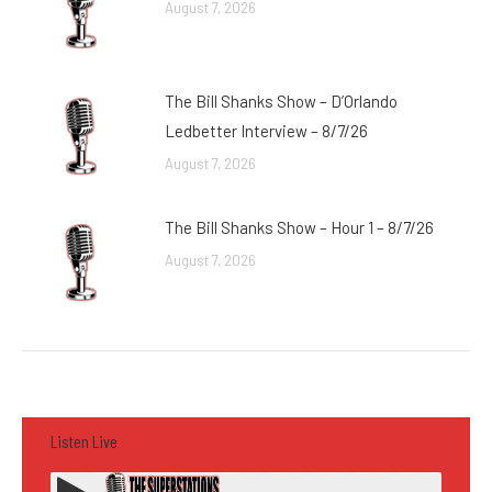
August 7, 2026
The Bill Shanks Show – D’Orlando
Ledbetter Interview – 8/7/26
August 7, 2026
The Bill Shanks Show – Hour 1 – 8/7/26
August 7, 2026
Listen Live