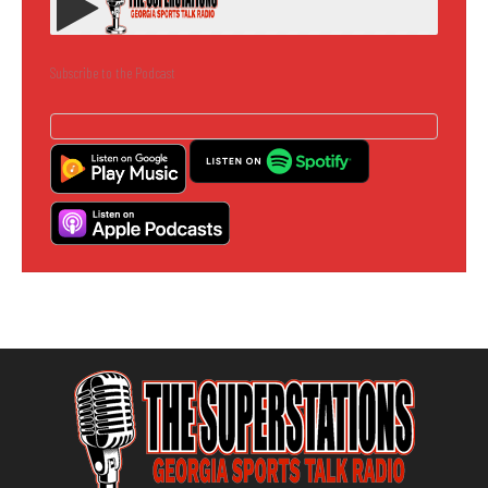
Subscribe to the Podcast