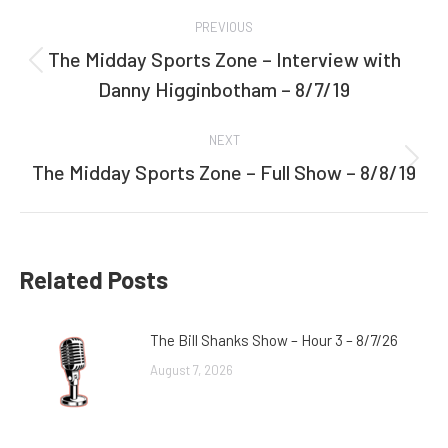
Post
PREVIOUS
navigation
The Midday Sports Zone – Interview with
Previous
Danny Higginbotham – 8/7/19
post:
NEXT
The Midday Sports Zone – Full Show – 8/8/19
Next
post:
Related Posts
The Bill Shanks Show – Hour 3 – 8/7/26
August 7, 2026