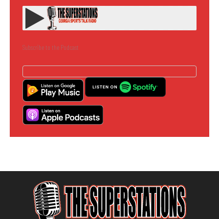
Subscribe to the Podcast