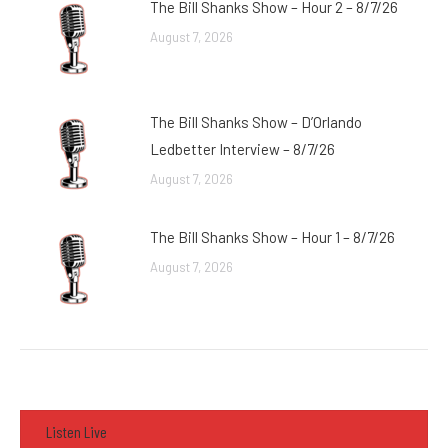
The Bill Shanks Show – Hour 2 – 8/7/26
August 7, 2026
The Bill Shanks Show – D’Orlando
Ledbetter Interview – 8/7/26
August 7, 2026
The Bill Shanks Show – Hour 1 – 8/7/26
August 7, 2026
Listen Live