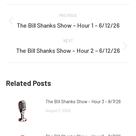
Facebook
Twitter
Post
PREVIOUS
navigation
The Bill Shanks Show – Hour 1 – 6/12/26
Previous
post:
NEXT
The Bill Shanks Show – Hour 2 – 6/12/26
Next
post:
Related Posts
The Bill Shanks Show – Hour 3 – 8/7/26
August 7, 2026