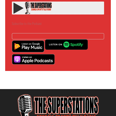
Subscribe to the Podcast