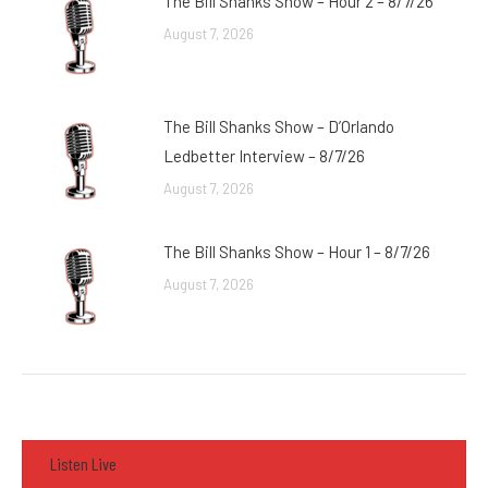
The Bill Shanks Show – Hour 2 – 8/7/26
August 7, 2026
The Bill Shanks Show – D’Orlando
Ledbetter Interview – 8/7/26
August 7, 2026
The Bill Shanks Show – Hour 1 – 8/7/26
August 7, 2026
Listen Live