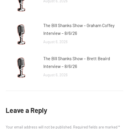
August 6, 2026
The Bill Shanks Show – Graham Coffey
Interview – 8/6/26
August 6, 2026
The Bill Shanks Show – Brett Beaird
Interview – 8/6/26
August 6, 2026
Leave a Reply
Your email address will not be published. Required fields are marked
*