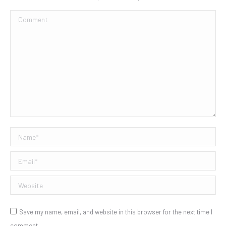
Comment
Name *
Email *
Website
Save my name, email, and website in this browser for the next time I
comment.