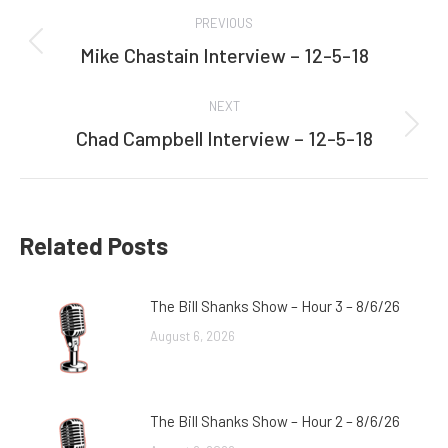
Post
PREVIOUS
navigation
Mike Chastain Interview – 12-5-18
Previous
post:
NEXT
Chad Campbell Interview – 12-5-18
Next
post:
Related Posts
The Bill Shanks Show – Hour 3 – 8/6/26
August 6, 2026
The Bill Shanks Show – Hour 2 – 8/6/26