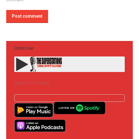
Post comment
Listen Live
Subscribe to the Podcast