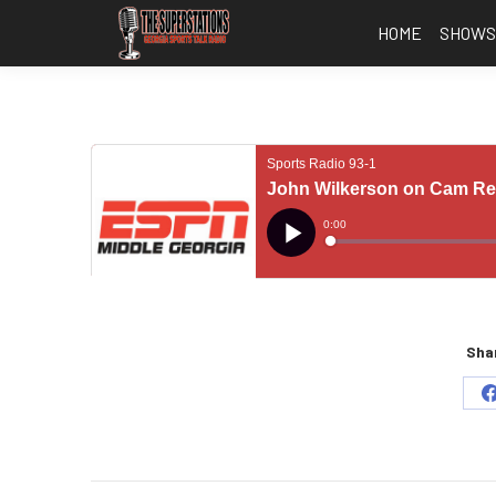
HOME
SHOW
Shar