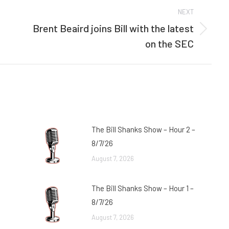
NEXT
Brent Beaird joins Bill with the latest
Next
on the SEC
post:
The Bill Shanks Show – Hour 2 –
8/7/26
August 7, 2026
The Bill Shanks Show – Hour 1 –
8/7/26
August 7, 2026