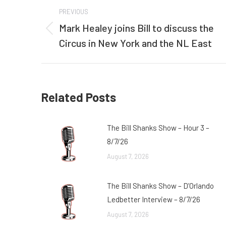
Post
PREVIOUS
navigation
Mark Healey joins Bill to discuss the
Previous
Circus in New York and the NL East
post:
Related Posts
The Bill Shanks Show – Hour 3 –
8/7/26
August 7, 2026
The Bill Shanks Show – D’Orlando
Ledbetter Interview – 8/7/26
August 7, 2026