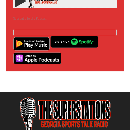
Subscribe to the Podcast