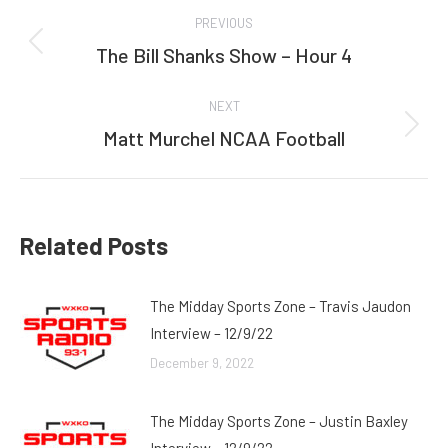
Post
PREVIOUS
navigation
The Bill Shanks Show – Hour 4
Previous
post:
NEXT
Matt Murchel NCAA Football
Next
post:
Related Posts
The Midday Sports Zone – Travis Jaudon
Interview – 12/9/22
December 9, 2022
The Midday Sports Zone – Justin Baxley