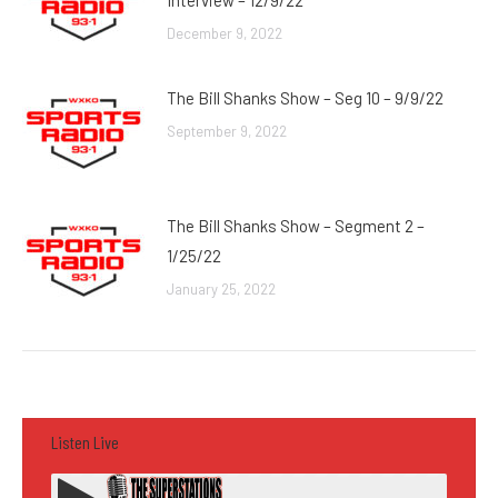
Interview – 12/9/22
December 9, 2022
The Bill Shanks Show – Seg 10 – 9/9/22
September 9, 2022
The Bill Shanks Show – Segment 2 –
1/25/22
January 25, 2022
Listen Live