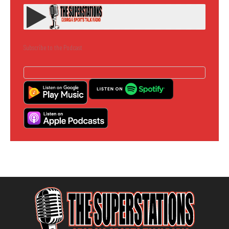
Subscribe to the Podcast