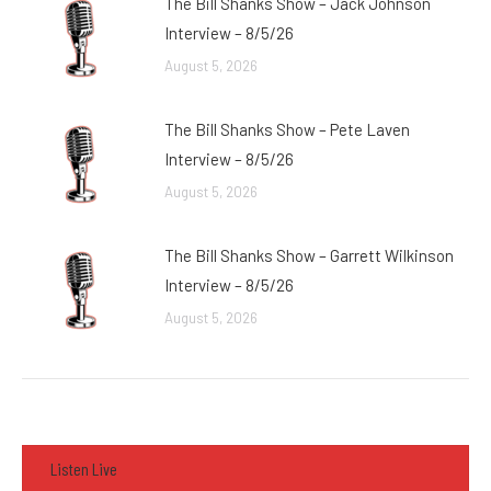
The Bill Shanks Show – Jack Johnson
Interview – 8/5/26
August 5, 2026
The Bill Shanks Show – Pete Laven
Interview – 8/5/26
August 5, 2026
The Bill Shanks Show – Garrett Wilkinson
Interview – 8/5/26
August 5, 2026
Listen Live