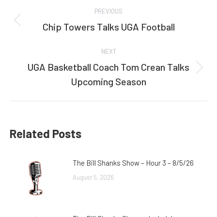
Post
PREVIOUS
navigation
Chip Towers Talks UGA Football
Previous
post:
NEXT
UGA Basketball Coach Tom Crean Talks
Next
Upcoming Season
post:
Related Posts
The Bill Shanks Show – Hour 3 – 8/5/26
August 5, 2026