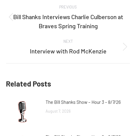
Post
PREVIOUS
navigation
Bill Shanks Interviews Charlie Culberson at
Previous
Braves Spring Training
post:
NEXT
Interview with Rod McKenzie
Next
post:
Related Posts
The Bill Shanks Show – Hour 3 – 8/7/26
August 7, 2026