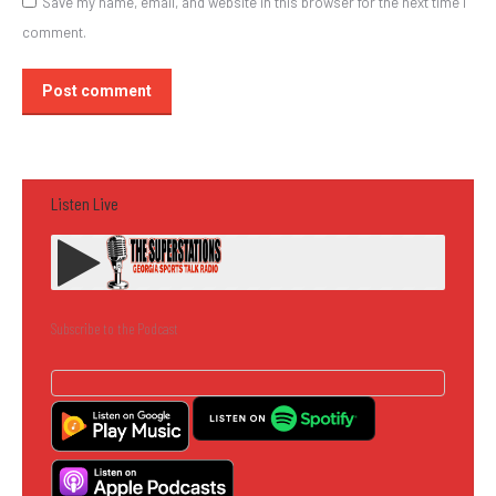
Save my name, email, and website in this browser for the next time I
comment.
Post comment
Listen Live
Subscribe to the Podcast