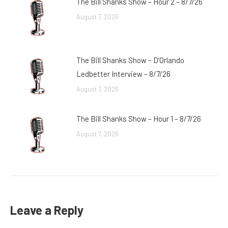
The Bill Shanks Show – Hour 2 – 8/7/26
August 7, 2026
The Bill Shanks Show – D’Orlando
Ledbetter Interview – 8/7/26
August 7, 2026
The Bill Shanks Show – Hour 1 – 8/7/26
August 7, 2026
Leave a Reply