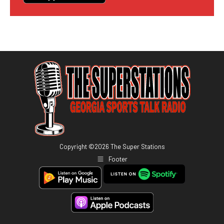
Copyright ©
2026
The Super Stations
Footer