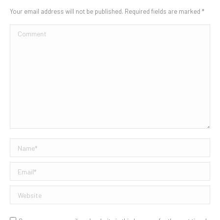
Your email address will not be published. Required fields are marked
*
Comment
Name *
Email *
Website