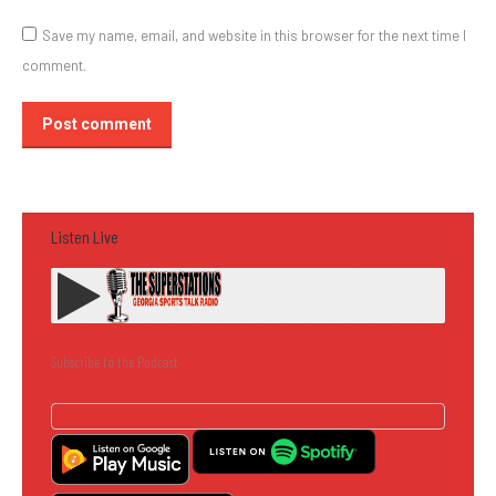
Save my name, email, and website in this browser for the next time I
comment.
Post comment
Listen Live
Subscribe to the Podcast