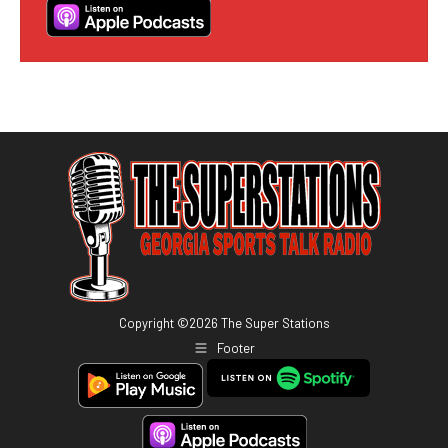
Copyright ©
2026
The Super Stations
Footer