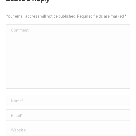
Your email address will not be published. Required fields are marked
*
Comment
Name *
Email *
Website