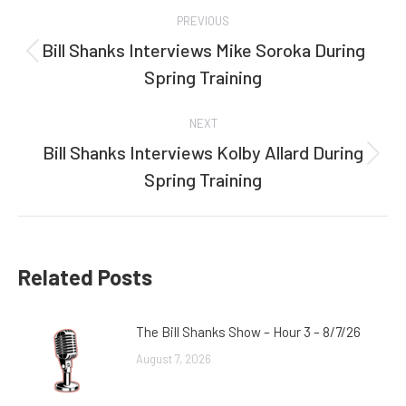
Post
PREVIOUS
navigation
Bill Shanks Interviews Mike Soroka During
Previous
Spring Training
post:
NEXT
Bill Shanks Interviews Kolby Allard During
Next
Spring Training
post:
Related Posts
The Bill Shanks Show – Hour 3 – 8/7/26
August 7, 2026