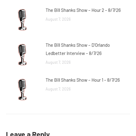
The Bill Shanks Show – Hour 2 – 8/7/26
August 7, 2026
The Bill Shanks Show – D’Orlando
Ledbetter Interview – 8/7/26
August 7, 2026
The Bill Shanks Show – Hour 1 – 8/7/26
August 7, 2026
Leave a Reply